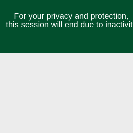
For your privacy and protection,
this session will end due to inactivi